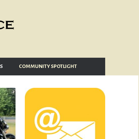
S
COMMUNITY SPOTLIGHT