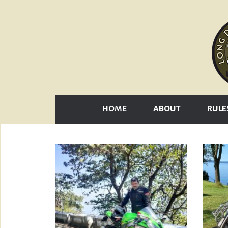
HOME
ABOUT
RULE