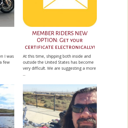
MEMBER RIDERS NEW
OPTION: Get your
certificate electronically!
en I was
At this time, shipping both inside and
 a few
outside the United States has become
very difficult. We are suggesting a more
...