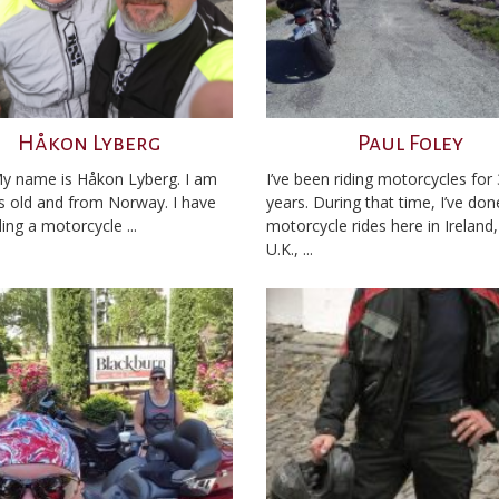
Håkon Lyberg
Paul Foley
My name is Håkon Lyberg. I am
I’ve been riding motorcycles for
s old and from Norway. I have
years. During that time, I’ve do
ing a motorcycle ...
motorcycle rides here in Ireland,
U.K., ...