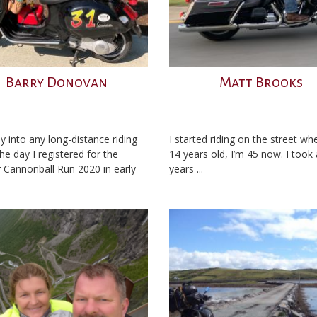
Barry Donovan
Matt Brooks
y into any long-distance riding
I started riding on the street wh
he day I registered for the
14 years old, I’m 45 now. I took
 Cannonball Run 2020 in early
years ...