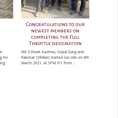
Congratulations to our
newest members on
completing the Full
Throttle designation
he
We 3 (Vivek Kashnia, Gopal Garg and
g for
Rakshat Chhillar) started our ride on 6th
ding
March 2021, at 5PM IST from ...