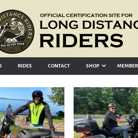
S
RIDES
CONTACT
SHOP
MEMBER