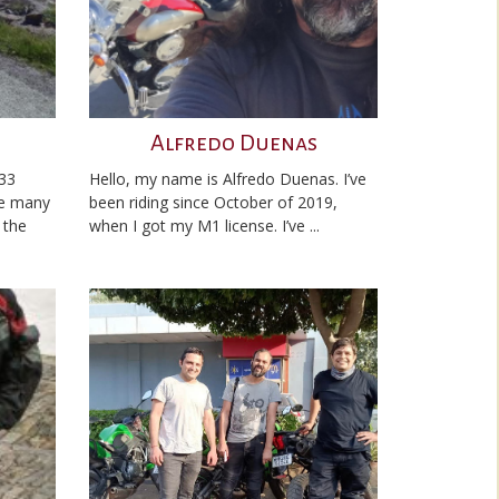
Alfredo Duenas
 33
Hello, my name is Alfredo Duenas. I’ve
ne many
been riding since October of 2019,
 the
when I got my M1 license. I’ve ...