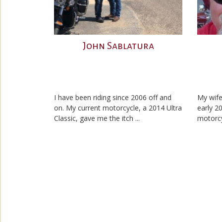
John Sablatura
I have been riding since 2006 off and
My wife
on. My current motorcycle, a 2014 Ultra
early 2
Classic, gave me the itch ...
motorcyc