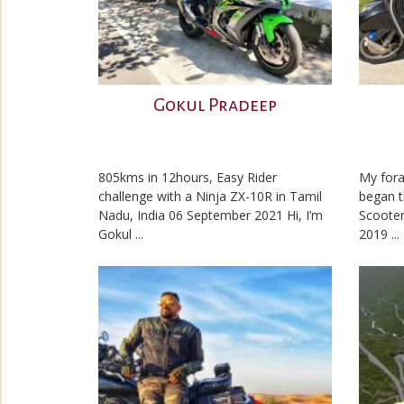
Gokul Pradeep
805kms in 12hours, Easy Rider
My fora
challenge with a Ninja ZX-10R in Tamil
began t
Nadu, India 06 September 2021 Hi, I’m
Scooter
Gokul ...
2019 ...