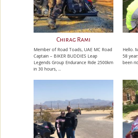
Chirag Rami
Member of Road Toads, UAE MC Road
Hello. 
Captain – BIKER BUDDIES Leap
58 year
Legends Group Endurance Ride 2500km
been rid
in 30 hours, ...