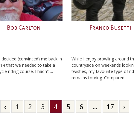
Bob Carlton
Franco Busetti
 decided (convinced) me back in
While I enjoy prowling around t
014 that we needed to take a
countryside on weekends lookin
le riding course. I hadn’t ...
twisties, my favourite type of ri
remains touring. Compared ...
‹
1
2
3
4
5
6
…
17
›