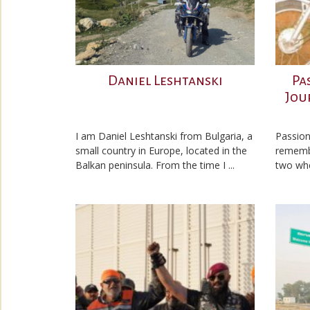
Daniel Leshtanski
Pa
Jou
I am Daniel Leshtanski from Bulgaria, a
Passion
small country in Europe, located in the
remembe
Balkan peninsula. From the time I ...
two whe