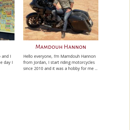
Mamdouh Hannon
 and I
Hello everyone, I’m Mamdouh Hannon
he day I
from Jordan, I start riding motorcycles
since 2010 and it was a hobby for me ...