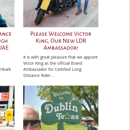
ance
Please Welcome Victor
ugh
King, Our New LDR
 UAE
Ambassador!
It is with great pleasure that we appoint
Victor King as the official Brand
embark
Ambassador for Certified Long
Distance Rider ...