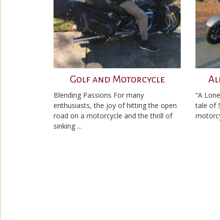
Golf and Motorcycle
Al
Blending Passions For many
“A Lone
enthusiasts, the joy of hitting the open
tale of
road on a motorcycle and the thrill of
motorcyc
sinking ...