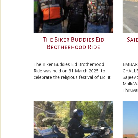
The Biker Buddies Eid
Saj
Brotherhood Ride
The Biker Buddies Eid Brotherhood
EMBAR
Ride was held on 31 March 2025, to
CHALLE
celebrate the religious festival of Eid. It
Sajeev 
...
MalluW
Thiruva