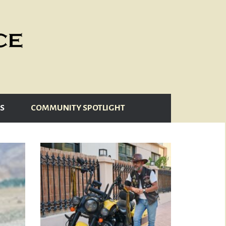
S
COMMUNITY SPOTLIGHT