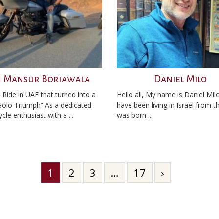
i Mansur Boriawala
Daniel Milo
 Ride in UAE that turned into a
Hello all, My name is Daniel Milo
 Solo Triumph” As a dedicated
have been living in Israel from t
le enthusiast with a ...
was born ...
1
2
3
…
17
›