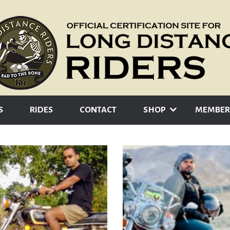
S
RIDES
CONTACT
SHOP
MEMBER