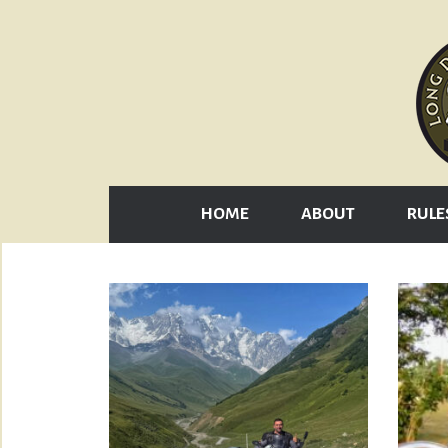
HOME
ABOUT
RULE