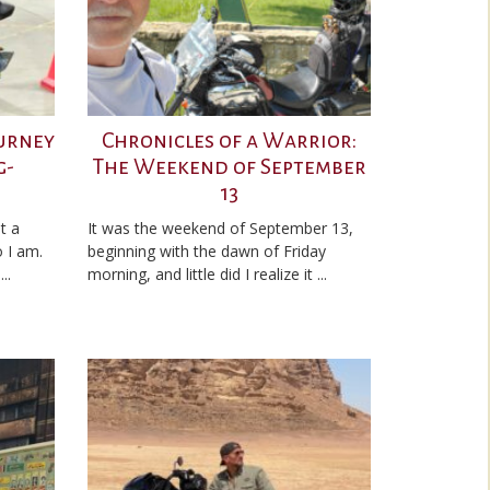
ourney
Chronicles of a Warrior:
g-
The Weekend of September
13
t a
It was the weekend of September 13,
 I am.
beginning with the dawn of Friday
..
morning, and little did I realize it ...