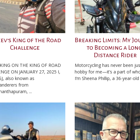
eev’s King of the Road
Breaking Limits: My J
Challenge
to Becoming a Lon
Distance Rider
KING ON THE KING OF ROAD
Motorcycling has never been jus
NGE ON JANUARY 27, 2025 I,
hobby for me—it’s a part of who
SJ, also known as
I’m Sheena Phillip, a 36-year-old .
anderers from
nanthapuram, ...