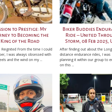
ssion to Prestige: My
Biker Buddies Endur
rney to Becoming the
Ride – United Thro
King of the Road
Storm, 08 Feb 2025,
 Reignited From the time I could
After finding out about the Long
r, I was always obsessed with
distance endurance rides, I was
els and the wind on my ...
planning it within our group to 
on this ...