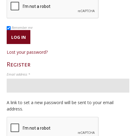
Remember me
LOG IN
Lost your password?
Register
Required
Email address
*
A link to set a new password will be sent to your email
address.