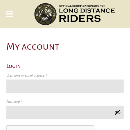
My account
Login
Required
Username or email address
*
Required
Password
*