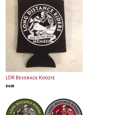
LDR Beverage Koozie
$
4.00