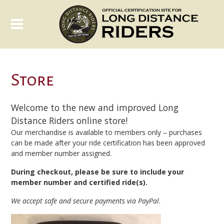
Store
Welcome to the new and improved Long
Distance Riders online store!
Our merchandise is available to members only – purchases
can be made after your ride certification has been approved
and member number assigned.
During checkout, please be sure to include your
member number and certified ride(s).
We accept safe and secure payments via PayPal
.