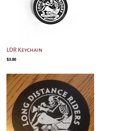
LDR Keychain
$
3.00