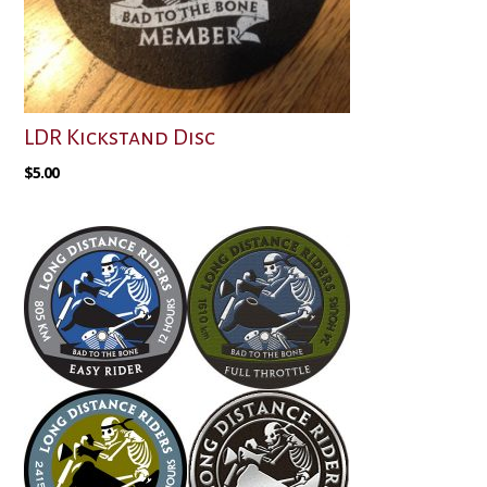
LDR Kickstand Disc
$
5.00