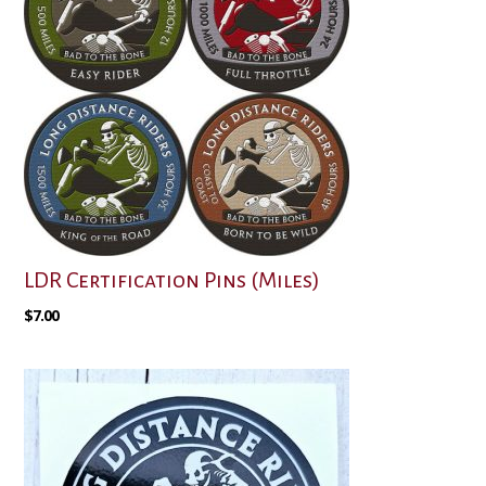
LDR Certification Pins (Miles)
$
7.00
This
product
has
multiple
variants.
The