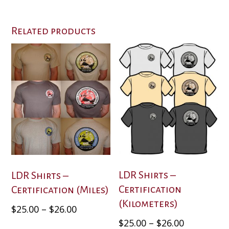
Related products
LDR Shirts –
LDR Shirts –
Certification
Certification (Miles)
(Kilometers)
Price
This
$
25.00
–
$
26.00
product
range:
Price
This
$
25.00
–
$
26.00
has