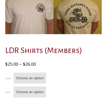
LDR Shirts (Members)
Price
$
25.00
–
$
26.00
range:
$25.00
Color
through
$26.00
Size