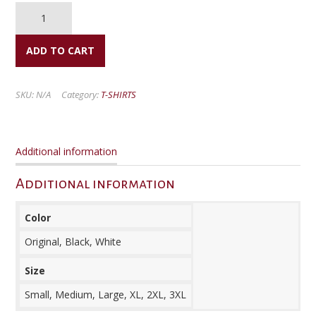
LDR
Shirts
(Members)
quantity
ADD TO CART
SKU:
N/A
Category:
T-SHIRTS
Additional information
Additional information
Color
Original, Black, White
Size
Small, Medium, Large, XL, 2XL, 3XL