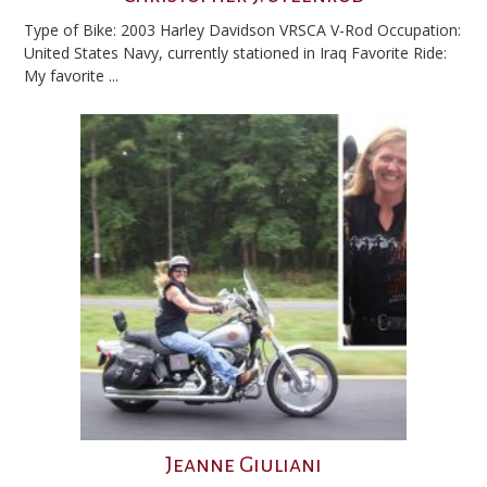
Type of Bike: 2003 Harley Davidson VRSCA V-Rod Occupation:
United States Navy, currently stationed in Iraq Favorite Ride:
My favorite ...
Jeanne Giuliani