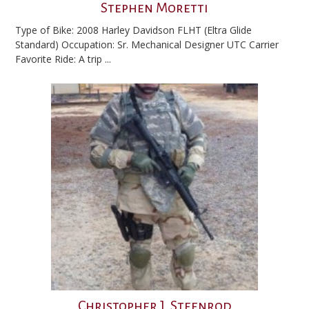
Stephen Moretti
Type of Bike: 2008 Harley Davidson FLHT (Eltra Glide
Standard) Occupation: Sr. Mechanical Designer UTC Carrier
Favorite Ride: A trip ...
Christopher J. Steenrod