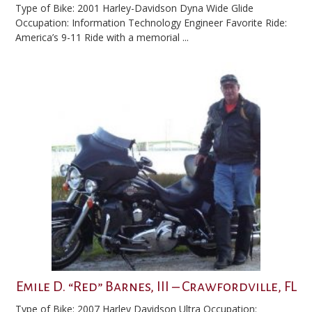
Type of Bike: 2001 Harley-Davidson Dyna Wide Glide
Occupation: Information Technology Engineer Favorite Ride:
America’s 9-11 Ride with a memorial ...
Emile D. “Red” Barnes, III – Crawfordville, FL
Type of Bike: 2007 Harley Davidson Ultra Occupation: