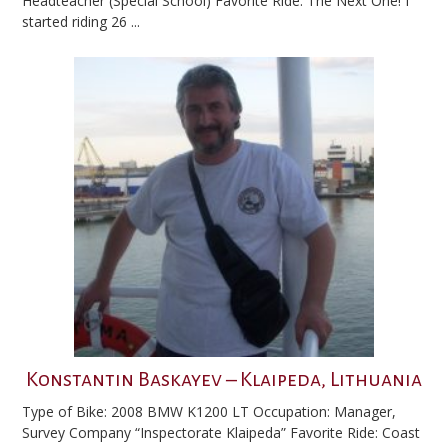
Headteacher (Special School) Favorite Ride: The Next One! I
started riding 26 ...
Konstantin Baskayev – Klaipeda, Lithuania
Type of Bike: 2008 BMW K1200 LT Occupation: Manager,
Survey Company “Inspectorate Klaipeda” Favorite Ride: Coast