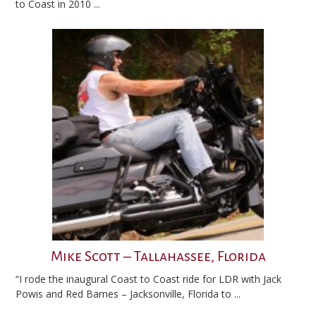
to Coast in 2010 ...
Mike Scott – Tallahassee, Florida
“I rode the inaugural Coast to Coast ride for LDR with Jack
Powis and Red Barnes – Jacksonville, Florida to ...