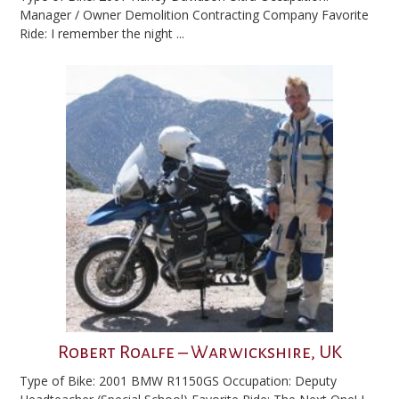
Manager / Owner Demolition Contracting Company Favorite
Ride: I remember the night ...
Robert Roalfe – Warwickshire, UK
Type of Bike: 2001 BMW R1150GS Occupation: Deputy