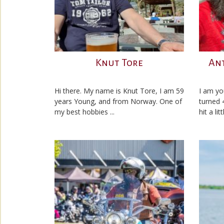
Knut Tore
An
Hi there. My name is Knut Tore, I am 59
I am yo
years Young, and from Norway. One of
turned 
my best hobbies ...
hit a lit