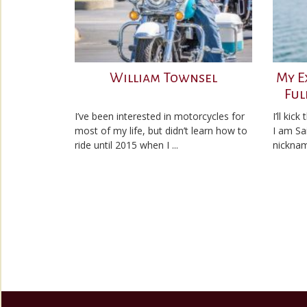
William Townsel
My E
Ful
I’ve been interested in motorcycles for
I’ll kic
most of my life, but didn’t learn how to
I am Sa
ride until 2015 when I ...
nicknam