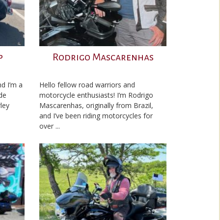
p
Rodrigo Mascarenhas
d I’m a
Hello fellow road warriors and
de
motorcycle enthusiasts! I’m Rodrigo
ley
Mascarenhas, originally from Brazil,
and I’ve been riding motorcycles for
over ...