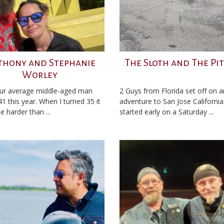
thony and Stephanie
The Sloth and The Pi
Worley
ur average middle-aged man
2 Guys from Florida set off on a
41 this year. When I turned 35 it
adventure to San Jose California. 
tle harder than ...
started early on a Saturday ...