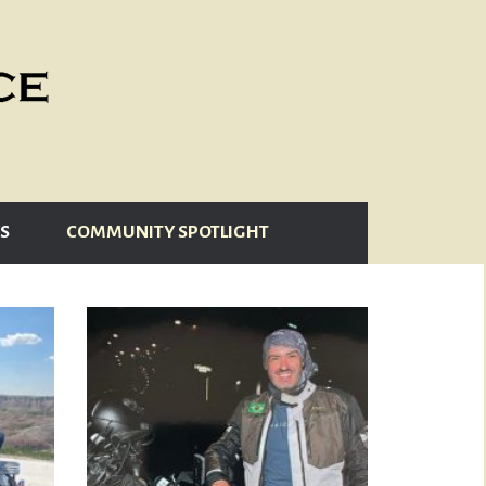
S
COMMUNITY SPOTLIGHT