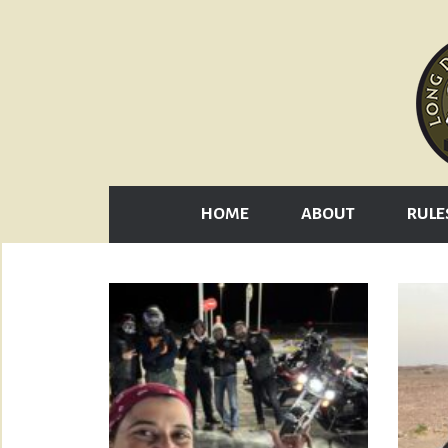
HOME
ABOUT
RULE