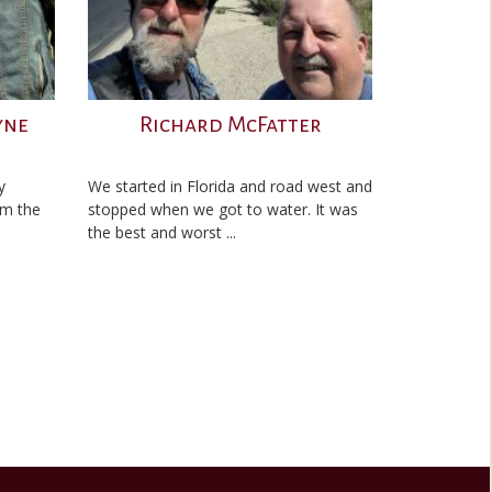
yne
Richard McFatter
y
We started in Florida and road west and
’m the
stopped when we got to water. It was
the best and worst ...