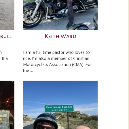
tbull
Keith Ward
n
I am a full-time pastor who loves to
It all
ride. I’m also a member of Christian
Motorcyclists Association (CMA). For
the ...