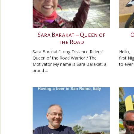
Sara Barakat – Queen of
O
the Road
Sara Barakat “Long Distance Riders”
Hello, 
Queen of the Road Warrior / The
first N
Motivator My name is Sara Barakat, a
to ever 
proud ...