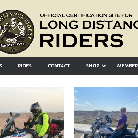
S
RIDES
CONTACT
SHOP
MEMBER