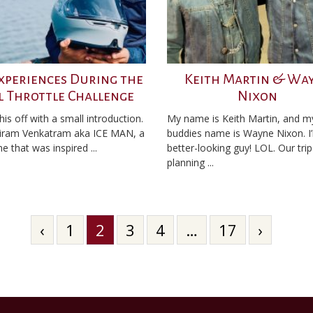
xperiences During the
Keith Martin & Wa
l Throttle Challenge
Nixon
k this off with a small introduction.
My name is Keith Martin, and m
iram Venkatram aka ICE MAN, a
buddies name is Wayne Nixon. I
e that was inspired ...
better-looking guy! LOL. Our trip
planning ...
‹
1
2
3
4
…
17
›