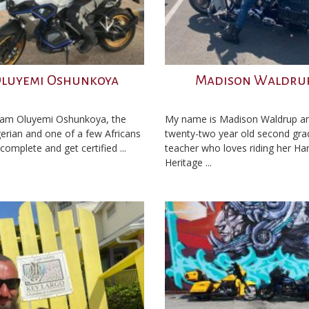
luyemi Oshunkoya
Madison Waldru
I am Oluyemi Oshunkoya, the
My name is Madison Waldrup an
igerian and one of a few Africans
twenty-two year old second gra
complete and get certified ...
teacher who loves riding her Har
Heritage ...