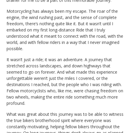
brainer for me to be a part of this memorable journey.
Motorcycling has always been my escape. The roar of the
engine, the wind rushing past, and the sense of complete
freedom, there’s nothing quite like it. But it wasn’t until I
embarked on my first long-distance Ride that I truly
understood what it meant to connect with the road, with the
world, and with fellow riders in a way that I never imagined
possible.
It wasn’t just a ride; it was an adventure. A journey that
stretched across landscapes, and down highways that
seemed to go on forever. And what made this experience
unforgettable weren’t just the miles I covered, or the
destinations I reached, but the people who I was riding with.
Fellow motorcyclists who, like me, were chasing freedom on
two wheels, making the entire ride something much more
profound.
What was great about this journey was to be able to witness
the true bikers brotherhood spirit where everyone was
constantly motivating, helping fellow bikers throughout the
journey. On long journeys, things don’t always go as planned.