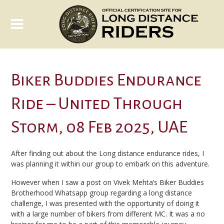
Biker Buddies Endurance
Ride – United Through
Storm, 08 Feb 2025, UAE
After finding out about the Long distance endurance rides, I
was planning it within our group to embark on this adventure.
However when I saw a post on Vivek Mehta’s Biker Buddies
Brotherhood Whatsapp group regarding a long distance
challenge, I was presented with the opportunity of doing it
with a large number of bikers from different MC. It was a no