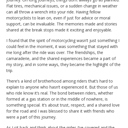
Flat tires, mechanical issues, or a sudden change in weather
can all throw a wrench into your ride. Having fellow
motorcyclists to lean on, even if just for advice or moral
support, can be invaluable. The memories made and stories
shared at the break stops made it exciting and enjoyable.
I found that the spirit of motorcycling wasn’t just something I
could feel in the moment, it was something that stayed with
me long after the ride was over. The friendships, the
camaraderie, and the shared experiences became a part of
my story, and in some ways, they became the highlight of the
trip.
There’s a kind of brotherhood among riders that’s hard to
explain to anyone who hasn’t experienced it. But those of us
who ride know it’s real. The bond between riders, whether
formed at a gas station or in the middle of nowhere, is
something special. It’s about trust, respect, and a shared love
for the road and I was blessed to share it with friends who
were a part of this journey.
As I sit back and think about the miles I’ve covered and the