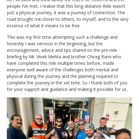
people I’ve met, I realize that this long-distance Ride wasn’t
just a physical journey, it was a journey of connection. The
road brought me closer to others, to myself, and to the very
essence of what it means to be free.
This was my first time attempting such a challenge and
honestly I was nervous in the beginning, but the
encouragement, advice and tips shared on the pre-ride
briefing by Mr. Vivek Mehta and brother Chirag Rami who
have completed this ride multiple times before, made
everyone well aware of the challenges both mental and
physical during the journey and the planning required to
complete the journey in the set time. So I thank both of you
for your support and guidance and making it possible for us.