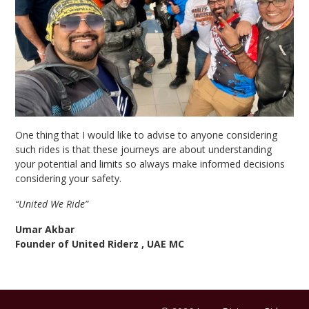
One thing that I would like to advise to anyone considering
such rides is that these journeys are about understanding
your potential and limits so always make informed decisions
considering your safety.
“United We Ride”
Umar Akbar
Founder of United Riderz , UAE MC