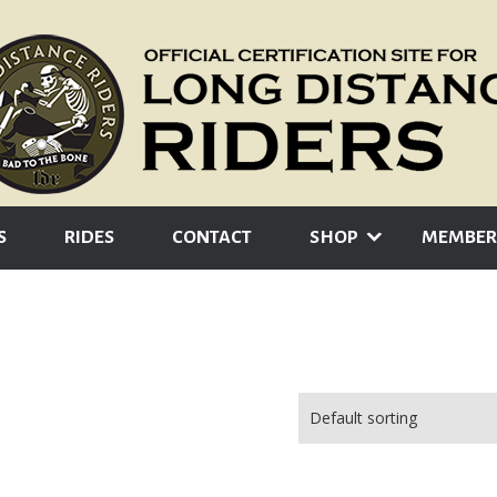
S
RIDES
CONTACT
SHOP
MEMBER