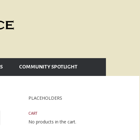
S
COMMUNITY SPOTLIGHT
PLACEHOLDERS
CART
No products in the cart.