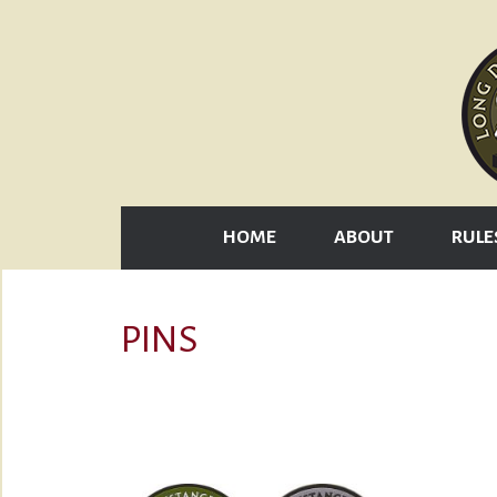
HOME
ABOUT
RULE
PINS