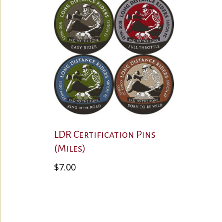
LDR Certification Pins
(Miles)
This
$
7.00
product
has
multiple
variants.
The