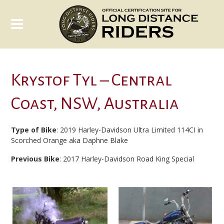
Krystof Tyl – Central
Coast, NSW, Australia
Type of Bike
: 2019 Harley-Davidson Ultra Limited 114CI in
Scorched Orange aka Daphne Blake
Previous Bike
: 2017 Harley-Davidson Road King Special