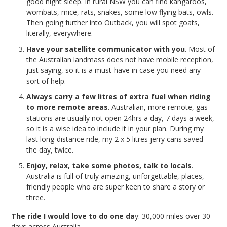
good night sleep. In rural NSW you can find kangaroos,
wombats, mice, rats, snakes, some low flying bats, owls.
Then going further into Outback, you will spot goats,
literally, everywhere.
Have your satellite communicator with you
. Most of
the Australian landmass does not have mobile reception,
just saying, so it is a must-have in case you need any
sort of help.
Always carry a few litres of extra fuel when riding
to more remote areas
. Australian, more remote, gas
stations are usually not open 24hrs a day, 7 days a week,
so it is a wise idea to include it in your plan. During my
last long-distance ride, my 2 x 5 litres jerry cans saved
the day, twice.
Enjoy, relax, take some photos, talk to locals
.
Australia is full of truly amazing, unforgettable, places,
friendly people who are super keen to share a story or
three.
The ride I would love to do one da
y: 30,000 miles over 30
days across Australia