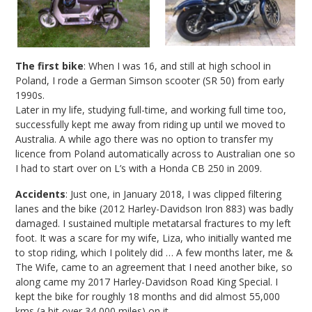
The first bike
: When I was 16, and still at high school in
Poland, I rode a German Simson scooter (SR 50) from early
1990s.
Later in my life, studying full-time, and working full time too,
successfully kept me away from riding up until we moved to
Australia. A while ago there was no option to transfer my
licence from Poland automatically across to Australian one so
I had to start over on L’s with a Honda CB 250 in 2009.
Accidents
: Just one, in January 2018, I was clipped filtering
lanes and the bike (2012 Harley-Davidson Iron 883) was badly
damaged. I sustained multiple metatarsal fractures to my left
foot. It was a scare for my wife, Liza, who initially wanted me
to stop riding, which I politely did … A few months later, me &
The Wife, came to an agreement that I need another bike, so
along came my 2017 Harley-Davidson Road King Special. I
kept the bike for roughly 18 months and did almost 55,000
kms (a bit over 34,000 miles) on it.