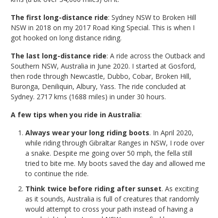
The first long-distance ride
: Sydney NSW to Broken Hill
NSW in 2018 on my 2017 Road King Special. This is when I
got hooked on long distance riding.
The last long-distance ride
: A ride across the Outback and
Southern NSW, Australia in June 2020. I started at Gosford,
then rode through Newcastle, Dubbo, Cobar, Broken Hill,
Buronga, Deniliquin, Albury, Yass. The ride concluded at
Sydney. 2717 kms (1688 miles) in under 30 hours.
A few tips when you ride in Australia
:
Always wear your long riding boots
. In April 2020,
while riding through Gibraltar Ranges in NSW, I rode over
a snake. Despite me going over 50 mph, the fella still
tried to bite me. My boots saved the day and allowed me
to continue the ride.
Think twice before riding after sunset
. As exciting
as it sounds, Australia is full of creatures that randomly
would attempt to cross your path instead of having a