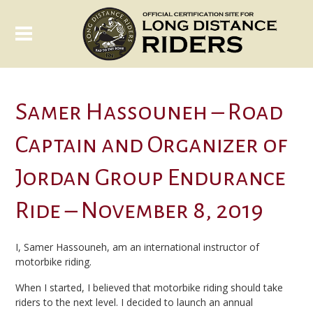
Samer Hassouneh – Road
Captain and Organizer of
Jordan Group Endurance
Ride – November 8, 2019
I, Samer Hassouneh, am an international instructor of
motorbike riding.
When I started, I believed that motorbike riding should take
riders to the next level. I decided to launch an annual