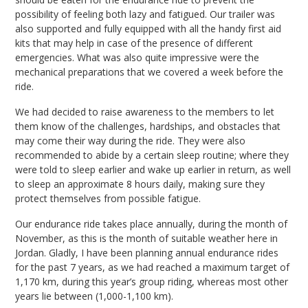
possibility of feeling both lazy and fatigued. Our trailer was
also supported and fully equipped with all the handy first aid
kits that may help in case of the presence of different
emergencies. What was also quite impressive were the
mechanical preparations that we covered a week before the
ride.
We had decided to raise awareness to the members to let
them know of the challenges, hardships, and obstacles that
may come their way during the ride. They were also
recommended to abide by a certain sleep routine; where they
were told to sleep earlier and wake up earlier in return, as well
to sleep an approximate 8 hours daily, making sure they
protect themselves from possible fatigue.
Our endurance ride takes place annually, during the month of
November, as this is the month of suitable weather here in
Jordan. Gladly, I have been planning annual endurance rides
for the past 7 years, as we had reached a maximum target of
1,170 km, during this year’s group riding, whereas most other
years lie between (1,000-1,100 km).