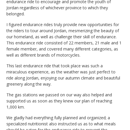
endurance ride to encourage and promote the youth of
Jordan regardless of whichever province to which they
belonged.
I figured endurance rides truly provide new opportunities for
the riders to tour around Jordan, mesmerizing the beauty of
our homeland, as well as challenge their skill of endurance.
This endurance ride consisted of 22 members, 21 male and 1
female member, and covered many different categories, as
well as different brands of motorcycles.
This last endurance ride that took place was such a
miraculous experience, as the weather was just perfect to
ride along Jordan, enjoying our autumn climate and beautiful
greenery along the way.
The gas stations we passed on our way also helped and
supported us as soon as they knew our plan of reaching
1,000 km.
We gladly had everything fully planned and organized; a
specialized nutritionist also instructed us as to what meals
should be eaten for the endurance ride to prevent the