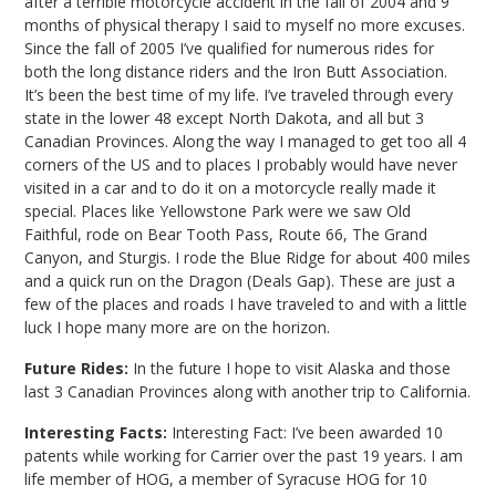
after a terrible motorcycle accident in the fall of 2004 and 9
months of physical therapy I said to myself no more excuses.
Since the fall of 2005 I’ve qualified for numerous rides for
both the long distance riders and the Iron Butt Association.
It’s been the best time of my life. I’ve traveled through every
state in the lower 48 except North Dakota, and all but 3
Canadian Provinces. Along the way I managed to get too all 4
corners of the US and to places I probably would have never
visited in a car and to do it on a motorcycle really made it
special. Places like Yellowstone Park were we saw Old
Faithful, rode on Bear Tooth Pass, Route 66, The Grand
Canyon, and Sturgis. I rode the Blue Ridge for about 400 miles
and a quick run on the Dragon (Deals Gap). These are just a
few of the places and roads I have traveled to and with a little
luck I hope many more are on the horizon.
Future Rides:
In the future I hope to visit Alaska and those
last 3 Canadian Provinces along with another trip to California.
Interesting Facts:
Interesting Fact: I’ve been awarded 10
patents while working for Carrier over the past 19 years. I am
life member of HOG, a member of Syracuse HOG for 10