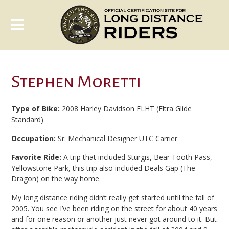
Stephen Moretti
Type of Bike:
2008 Harley Davidson FLHT (Eltra Glide
Standard)
Occupation:
Sr. Mechanical Designer UTC Carrier
Favorite Ride:
A trip that included Sturgis, Bear Tooth Pass,
Yellowstone Park, this trip also included Deals Gap (The
Dragon) on the way home.
My long distance riding didn’t really get started until the fall of
2005. You see I’ve been riding on the street for about 40 years
and for one reason or another just never got around to it. But